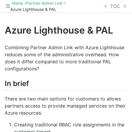
Home
Partner Admin Link
TOC
Azure Lighthouse & PAL
Azure Lighthouse & PAL
Combining Partner Admin Link with Azure Lighthouse
reduces some of the administrative overhead. How
does it differ compared to more traditional PAL
configurations?
In brief
There are two main options for customers to allows
partners access to provide managed services on their
Azure resources.
Creating traditional RBAC role assignments in the
customer tenant