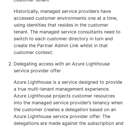
Historically, managed service providers have
accessed customer environments one at a time,
using identities that resides in the customer
tenant. The managed service consultants need to
switch to each customer directory in turn and
create the Partner Admin Link whilst in that
customer context.
Delegating access with an Azure Lighthouse
service provider offer
Azure Lighthouse is a service designed to provide
a true multi-tenant management experience.
Azure Lighthouse projects customer resources
into the managed service provider’s tenancy when
the customer creates a delegation based on an
Azure Lighthouse service provider offer. The
delegations are made against the subscription and