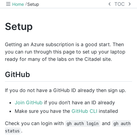
TOC
Home
Setup
Setup
Getting an Azure subscription is a good start. Then
you can run through this page to set up your laptop
ready for many of the labs on the Citadel site.
GitHub
If you do not have a GitHub ID already then sign up.
Join GitHub
if you don’t have an ID already
Make sure you have the
GitHub CLI
installed
Check you can login with
and
gh auth login
gh auth
.
status