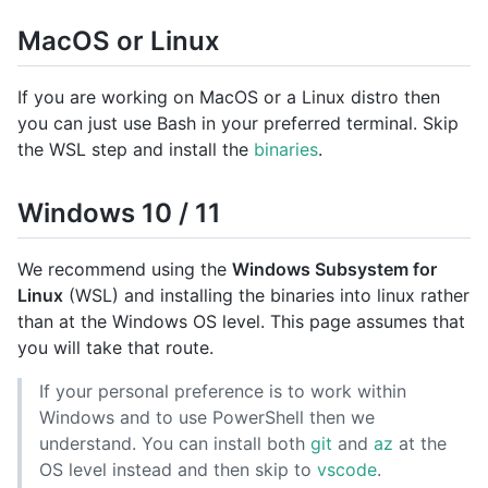
MacOS or Linux
If you are working on MacOS or a Linux distro then
you can just use Bash in your preferred terminal. Skip
the WSL step and install the
binaries
.
Windows 10 / 11
We recommend using the
Windows Subsystem for
Linux
(WSL) and installing the binaries into linux rather
than at the Windows OS level. This page assumes that
you will take that route.
If your personal preference is to work within
Windows and to use PowerShell then we
understand. You can install both
git
and
az
at the
OS level instead and then skip to
vscode
.