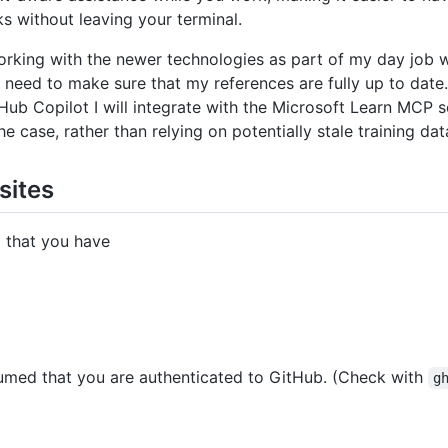
s without leaving your terminal.
orking with the newer technologies as part of my day job 
I need to make sure that my references are fully up to date.
itHub Copilot I will integrate with the Microsoft Learn MCP 
the case, rather than relying on potentially stale training dat
sites
d that you have
ssumed that you are authenticated to GitHub. (Check with
g