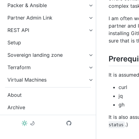
Packer & Ansible
complex task
Partner Admin Link
I am often w
partner and 
REST API
installing G
sure that is 
Setup
Sovereign landing zone
Prerequi
Terraform
It is assume
Virtual Machines
curl
About
jq
gh
Archive
It is also a
.)
status