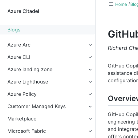
Home
Blo
Azure Citadel
Blogs
GitHub
Azure Arc
Richard Ch
Azure CLI
GitHub Copil
Azure landing zone
assistance di
configuratio
Azure Lighthouse
Azure Policy
Overvie
Customer Managed Keys
GitHub Copil
Marketplace
engineering 
and integrat
Microsoft Fabric
offers conte