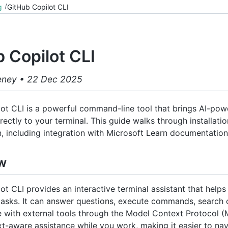
g
GitHub Copilot CLI
 Copilot CLI
eney
•
22 Dec 2025
ot CLI is a powerful command-line tool that brings AI-po
rectly to your terminal. This guide walks through installati
n, including integration with Microsoft Learn documentation
w
ot CLI provides an interactive terminal assistant that helps
tasks. It can answer questions, execute commands, search
e with external tools through the Model Context Protocol 
xt-aware assistance while you work, making it easier to na