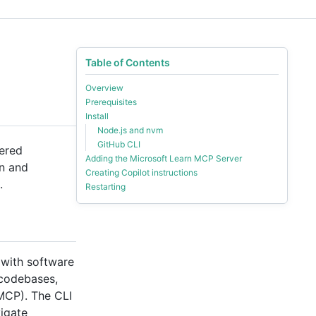
Table of Contents
Overview
Prerequisites
Install
Node.js and nvm
GitHub CLI
wered
Adding the Microsoft Learn MCP Server
on and
Creating Copilot instructions
.
Restarting
 with software
 codebases,
(MCP). The CLI
vigate