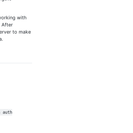
working with
 After
server to make
a.
h auth