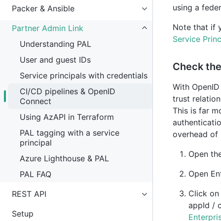
using a fede
Packer & Ansible
Note that if 
Partner Admin Link
Service Princ
Understanding PAL
User and guest IDs
Check the 
Service principals with credentials
With OpenID 
CI/CD pipelines & OpenID
trust relatio
Connect
This is far 
Using AzAPI in Terraform
authenticati
PAL tagging with a service
overhead of r
principal
Open th
Azure Lighthouse & PAL
Open En
PAL FAQ
Click o
REST API
appId / 
Setup
Enterpri