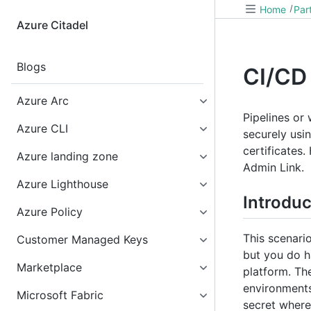
Home
Par
Azure Citadel
Blogs
CI/CD
Azure Arc
Pipelines or
Azure CLI
securely usi
certificates
Azure landing zone
Admin Link.
Azure Lighthouse
Introduc
Azure Policy
This scenario
Customer Managed Keys
but you do h
Marketplace
platform. Th
environments.
Microsoft Fabric
secret where