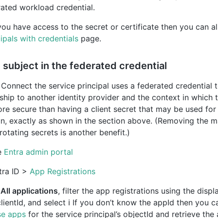
rated workload credential.
you have access to the secret or certificate then you can a
ipals with credentials
page.
subject in the federated credential
Connect the service principal uses a federated credential t
nship to another identity provider and the context in which th
more secure than having a client secret that may be used fo
on, exactly as shown in the section above. (Removing the 
otating secrets is another benefit.)
e
Entra admin portal
tra ID >
App Registrations
n
All applications
, filter the app registrations using the dis
clientId, and select ℹ️ If you don’t know the appId then you 
se apps
for the service principal’s objectId and retrieve the