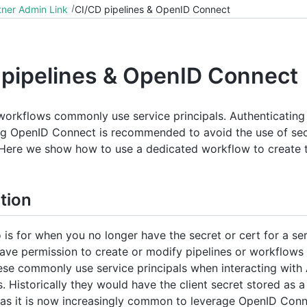
tner Admin Link
CI/CD pipelines & OpenID Connect
 pipelines & OpenID Connect
 workflows commonly use service principals. Authenticating
ng OpenID Connect is recommended to avoid the use of sec
. Here we show how to use a dedicated workflow to create 
tion
 is for when you no longer have the secret or cert for a ser
ave permission to create or modify pipelines or workflows
ese commonly use service principals when interacting with
 Historically they would have the client secret stored as a
as it is now increasingly common to leverage OpenID Con