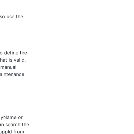
lso use the
o define the
at is valid.
r manual
maintenance
playName or
can search the
 appId from