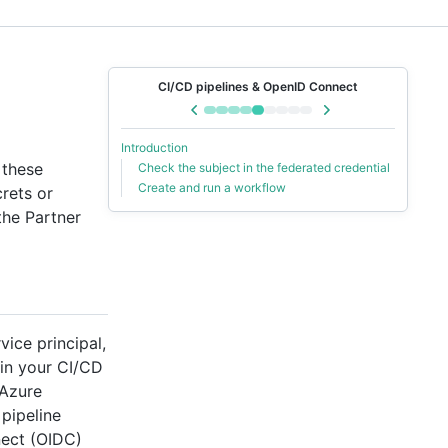
CI/CD pipelines & OpenID Connect
Introduction
 these
Check the subject in the federated credential
Create and run a workflow
rets or
the Partner
vice principal,
 in your CI/CD
 Azure
 pipeline
nect (OIDC)